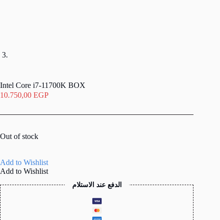
Intel Core i7-11700K BOX
10.750,00
EGP
Out of stock
Add to Wishlist
Add to Wishlist
الدفع عند الاستلام