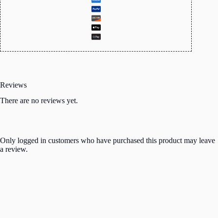
Reviews
There are no reviews yet.
Only logged in customers who have purchased this product may leave
a review.