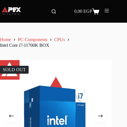
Skip
to
0,00
EGP
content
Shopping
cart
Home
PC Components
CPUs
Intel Core i7-11700K BOX
SOLD OUT