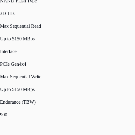
NAND Flash Type
3D TLC
Max Sequential Read
Up to 5150 MBps
Interface
PCIe Gen4x4
Max Sequential Write
Up to 5150 MBps
Endurance (TBW)
900