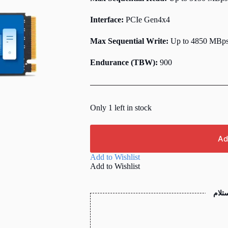
Interface:
PCIe Gen4x4
Max Sequential Write:
Up to 4850 MBp
Endurance (TBW):
900
Only 1 left in stock
Ad
Add to Wishlist
Add to Wishlist
الدفع