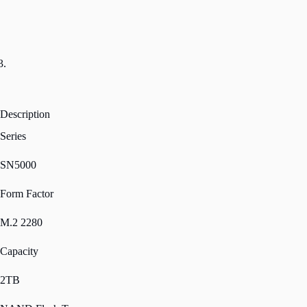
Description
Series
SN5000
Form Factor
M.2 2280
Capacity
2TB