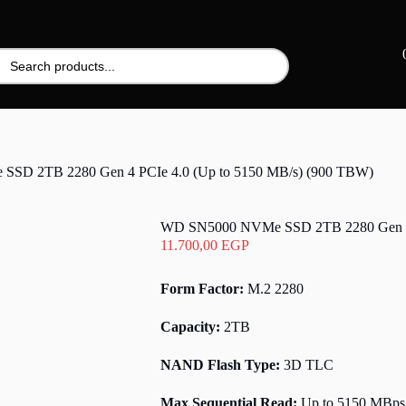
SD 2TB 2280 Gen 4 PCIe 4.0 (Up to 5150 MB/s) (900 TBW)
WD SN5000 NVMe SSD 2TB 2280 Gen 4 P
11.700,00
EGP
Form Factor:
M.2 2280
Capacity:
2TB
NAND Flash Type:
3D TLC
Max Sequential Read:
Up to 5150 MBps