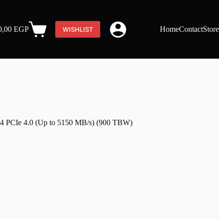
0,00
EGP
Home
Contact
Stor
WISHLIST
Shopping
cart
CIe 4.0 (Up to 5150 MB/s) (900 TBW)