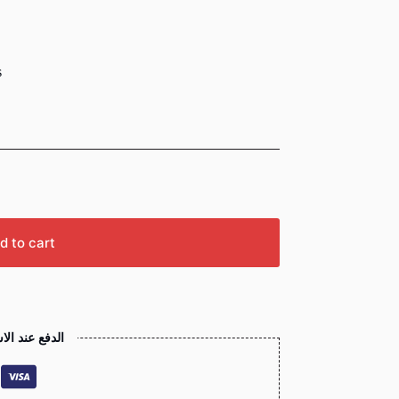
s
d to cart
 عند الاستلام