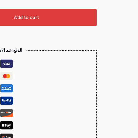
Add to cart
 عند الاستلام