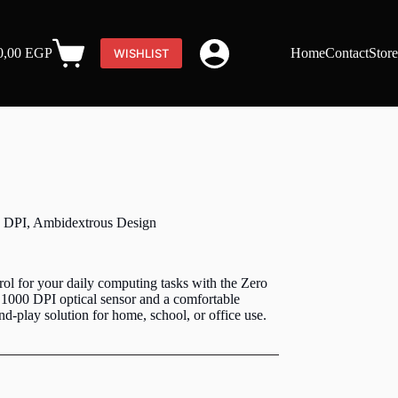
0,00
EGP
Home
Contact
Stor
WISHLIST
Shopping
cart
 DPI, Ambidextrous Design
rol for your daily computing tasks with the Zero
1000 DPI optical sensor and a comfortable
nd-play solution for home, school, or office use.