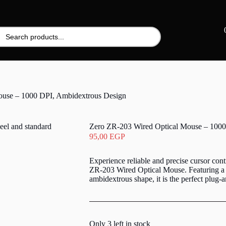
ouse – 1000 DPI, Ambidextrous Design
Zero ZR-203 Wired Optical Mouse – 1000
95,00
EGP
Experience reliable and precise cursor cont
ZR-203 Wired Optical Mouse. Featuring a 
ambidextrous shape, it is the perfect plug-a
Only 3 left in stock