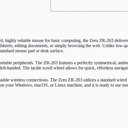
, highly reliable mouse for basic computing, the Zero ZR-203 delivers.
sheets, editing documents, or simply browsing the web. Unlike low-qualit
tandard mouse pad or desk surface.
table peripherals. The ZR-203 features a perfectly symmetrical, ambidex
left-handed. The tactile scroll wheel allows for quick, effortless navi
stable wireless connections.
The Zero ZR-203 utilizes a standard wired
on your Windows, macOS, or Linux machine, and it is ready to use insta