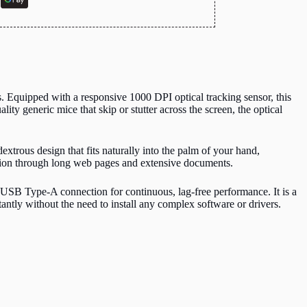
 Equipped with a responsive 1000 DPI optical tracking sensor, this
y generic mice that skip or stutter across the screen, the optical
trous design that fits naturally into the palm of your hand,
gation through long web pages and extensive documents.
 USB Type-A connection for continuous, lag-free performance.
It is a
ntly without the need to install any complex software or drivers.