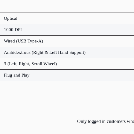
Optical
1000 DPI
Wired (USB Type-A)
Ambidextrous (Right & Left Hand Support)
3 (Left, Right, Scroll Wheel)
Plug and Play
Only logged in customers who