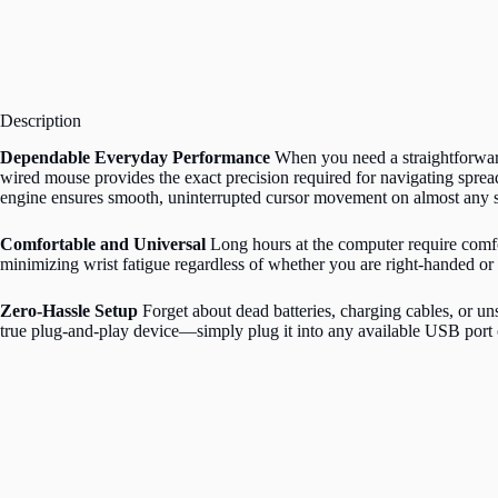
Description
Dependable Everyday Performance
When you need a straightforward
wired mouse provides the exact precision required for navigating spread
engine ensures smooth, uninterrupted cursor movement on almost any s
Comfortable and Universal
Long hours at the computer require comfor
minimizing wrist fatigue regardless of whether you are right-handed or 
Zero-Hassle Setup
Forget about dead batteries, charging cables, or un
true plug-and-play device—simply plug it into any available USB port 