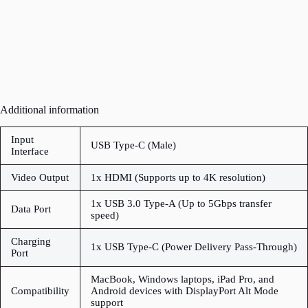
Additional information
Input
USB Type-C (Male)
Interface
Video Output
1x HDMI (Supports up to 4K resolution)
1x USB 3.0 Type-A (Up to 5Gbps transfer
Data Port
speed)
Charging
1x USB Type-C (Power Delivery Pass-Through)
Port
MacBook, Windows laptops, iPad Pro, and
Compatibility
Android devices with DisplayPort Alt Mode
support