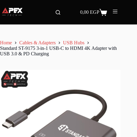
Skip
to
0,00
EGP
content
Shopping
cart
Home
Cables & Adapters
USB Hubs
Standard ST-9175 3-in-1 USB-C to HDMI 4K Adapter with
USB 3.0 & PD Charging