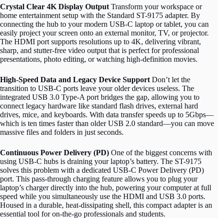
Crystal Clear 4K Display Output
Transform your workspace or
home entertainment setup with the Standard ST-9175 adapter. By
connecting the hub to your modern USB-C laptop or tablet, you can
easily project your screen onto an external monitor, TV, or projector.
The HDMI port supports resolutions up to 4K, delivering vibrant,
sharp, and stutter-free video output that is perfect for professional
presentations, photo editing, or watching high-definition movies.
High-Speed Data and Legacy Device Support
Don’t let the
transition to USB-C ports leave your older devices useless. The
integrated USB 3.0 Type-A port bridges the gap, allowing you to
connect legacy hardware like standard flash drives, external hard
drives, mice, and keyboards.
With data transfer speeds up to 5Gbps—
which is ten times faster than older USB 2.0 standard—you can move
massive files and folders in just seconds.
Continuous Power Delivery (PD)
One of the biggest concerns with
using USB-C hubs is draining your laptop’s battery. The ST-9175
solves this problem with a dedicated USB-C Power Delivery (PD)
port. This pass-through charging feature allows you to plug your
laptop’s charger directly into the hub, powering your computer at full
speed while you simultaneously use the HDMI and USB 3.0 ports.
Housed in a durable, heat-dissipating shell, this compact adapter is an
essential tool for on-the-go professionals and students.