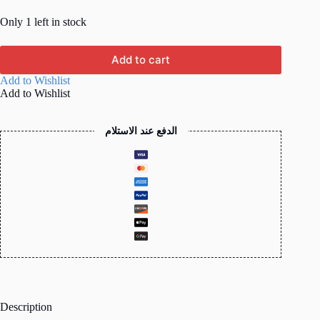
Only 1 left in stock
Add to cart
Add to Wishlist
Add to Wishlist
الدفع عند الاستلام
Description