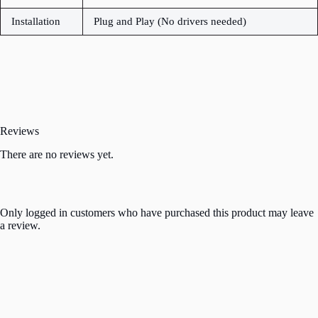
Installation
Plug and Play (No drivers needed)
Reviews
There are no reviews yet.
Only logged in customers who have purchased this product may leave
a review.