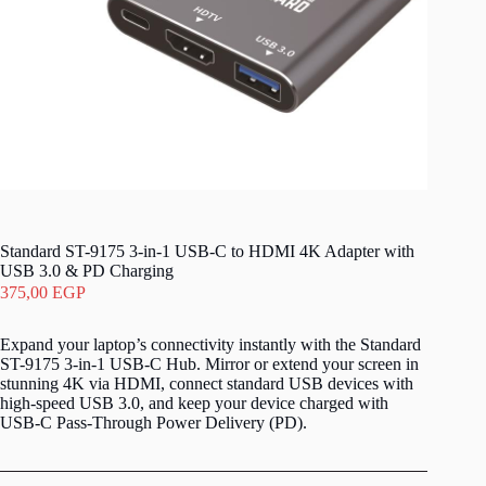
Standard ST-9175 3-in-1 USB-C to HDMI 4K Adapter with
USB 3.0 & PD Charging
375,00
EGP
Expand your laptop’s connectivity instantly with the Standard
ST-9175 3-in-1 USB-C Hub. Mirror or extend your screen in
stunning 4K via HDMI, connect standard USB devices with
high-speed USB 3.0, and keep your device charged with
USB-C Pass-Through Power Delivery (PD).