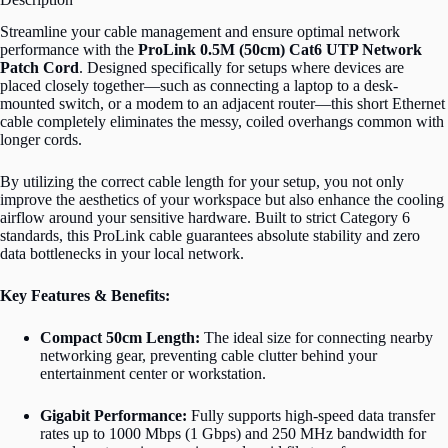
Streamline your cable management and ensure optimal network
performance with the
ProLink 0.5M (50cm) Cat6 UTP Network
Patch Cord
. Designed specifically for setups where devices are
placed closely together—such as connecting a laptop to a desk-
mounted switch, or a modem to an adjacent router—this short Ethernet
cable completely eliminates the messy, coiled overhangs common with
longer cords.
By utilizing the correct cable length for your setup, you not only
improve the aesthetics of your workspace but also enhance the cooling
airflow around your sensitive hardware. Built to strict Category 6
standards, this ProLink cable guarantees absolute stability and zero
data bottlenecks in your local network.
Key Features & Benefits:
Compact 50cm Length:
The ideal size for connecting nearby
networking gear, preventing cable clutter behind your
entertainment center or workstation.
Gigabit Performance:
Fully supports high-speed data transfer
rates up to 1000 Mbps (1 Gbps) and 250 MHz bandwidth for