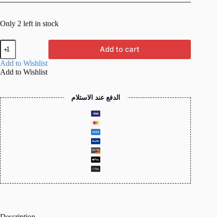
Only 2 left in stock
ProLink
Add to cart
0.5M
(50cm)
Add to Wishlist
Cat6
Add to Wishlist
UTP
Network
Patch
الدفع عند الاستلام
Cord
(RJ45,
Gigabit)
quantity
Description