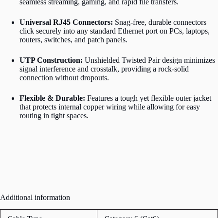
seamless streaming, gaming, and rapid file transfers.
Universal RJ45 Connectors:
Snag-free, durable connectors
click securely into any standard Ethernet port on PCs, laptops,
routers, switches, and patch panels.
UTP Construction:
Unshielded Twisted Pair design minimizes
signal interference and crosstalk, providing a rock-solid
connection without dropouts.
Flexible & Durable:
Features a tough yet flexible outer jacket
that protects internal copper wiring while allowing for easy
routing in tight spaces.
Additional information