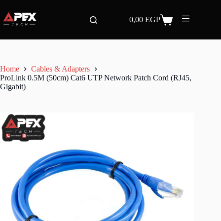
Skip
to
0,00
EGP
content
Shopping
cart
Home
Cables & Adapters
ProLink 0.5M (50cm) Cat6 UTP Network Patch Cord (RJ45,
Gigabit)