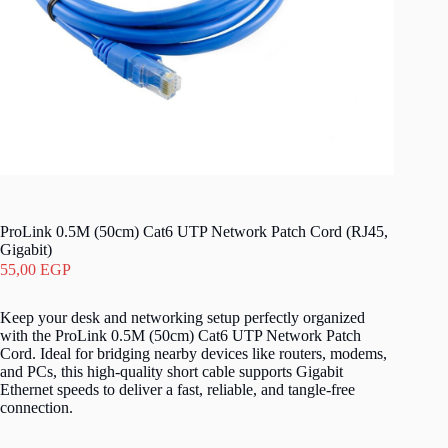
ProLink 0.5M (50cm) Cat6 UTP Network Patch Cord (RJ45,
Gigabit)
55,00
EGP
Keep your desk and networking setup perfectly organized
with the ProLink 0.5M (50cm) Cat6 UTP Network Patch
Cord. Ideal for bridging nearby devices like routers, modems,
and PCs, this high-quality short cable supports Gigabit
Ethernet speeds to deliver a fast, reliable, and tangle-free
connection.