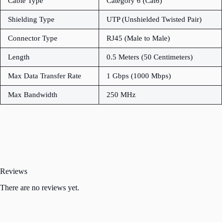
Cable Type
Category 6 (Cat6)
Shielding Type
UTP (Unshielded Twisted Pair)
Connector Type
RJ45 (Male to Male)
Length
0.5 Meters (50 Centimeters)
Max Data Transfer Rate
1 Gbps (1000 Mbps)
Max Bandwidth
250 MHz
Reviews
There are no reviews yet.