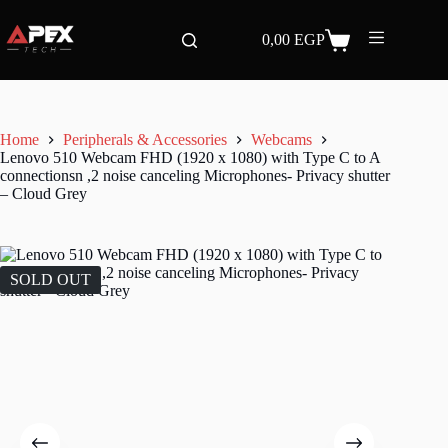
Skip
to
0,00
EGP
content
Shopping
cart
Home
Peripherals & Accessories
Webcams
Lenovo 510 Webcam FHD (1920 x 1080) with Type C to A
connectionsn ,2 noise canceling Microphones- Privacy shutter
– Cloud Grey
SOLD OUT