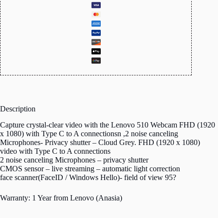
Description
Capture crystal-clear video with the Lenovo 510 Webcam FHD (1920
x 1080) with Type C to A connectionsn ,2 noise canceling
Microphones- Privacy shutter – Cloud Grey. FHD (1920 x 1080)
video with Type C to A connections
2 noise canceling Microphones – privacy shutter
CMOS sensor – live streaming – automatic light correction
face scanner(FaceID / Windows Hello)- field of view 95?
Warranty: 1 Year from Lenovo (Anasia)