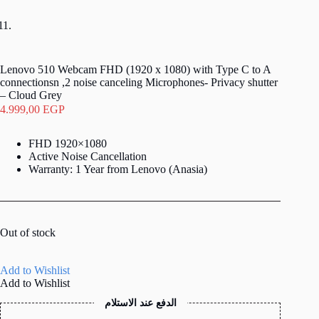
Lenovo 510 Webcam FHD (1920 x 1080) with Type C to A
connectionsn ,2 noise canceling Microphones- Privacy shutter
– Cloud Grey
4.999,00
EGP
FHD 1920×1080
Active Noise Cancellation
Warranty: 1 Year from Lenovo (Anasia)
Out of stock
Add to Wishlist
Add to Wishlist
الدفع عند الاستلام