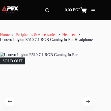
Skip
to
0,00
EGP
content
Shopping
cart
Home
Peripherals & Accessories
Headsets
Lenovo Legion E510 7.1 RGB Gaming In-Ear Headphones
SOLD OUT