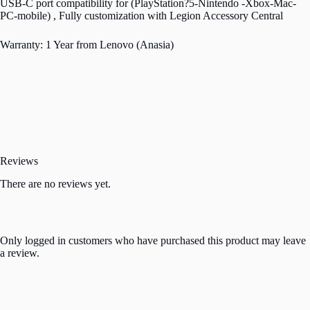
USB-C port compatibility for (PlayStation?5-Nintendo -Xbox-Mac-
PC-mobile) , Fully customization with Legion Accessory Central
Warranty: 1 Year from Lenovo (Anasia)
Reviews
There are no reviews yet.
Only logged in customers who have purchased this product may leave
a review.