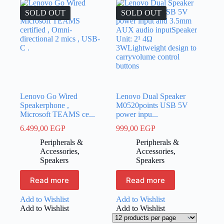
SOLD OUT
SOLD OUT
Lenovo Go Wired
Lenovo Dual Speaker
Speakerphone ,
M0520points USB 5V
Microsoft TEAMS ce...
power inpu...
6.499,00
EGP
999,00
EGP
Peripherals &
Peripherals &
Accessories
,
Accessories
,
Speakers
Speakers
Read more
Read more
Add to Wishlist
Add to Wishlist
Add to Wishlist
Add to Wishlist