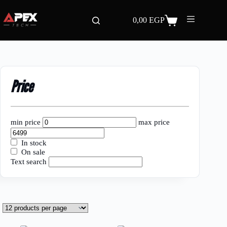
Skip
to
0,00
EGP
content
Shopping
cart
Price
min price
max price
In stock
On sale
Text search